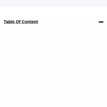
Table Of Content