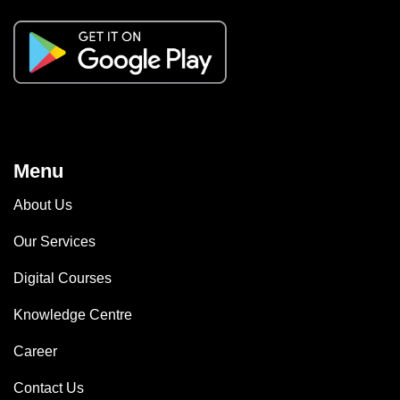
Menu
About Us
Our Services
Digital Courses
Knowledge Centre
Career
Contact Us