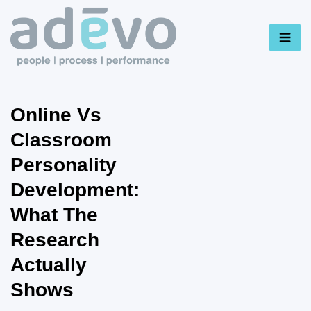
Online Vs
Classroom
Personality
Development:
What The
Research
Actually
Shows