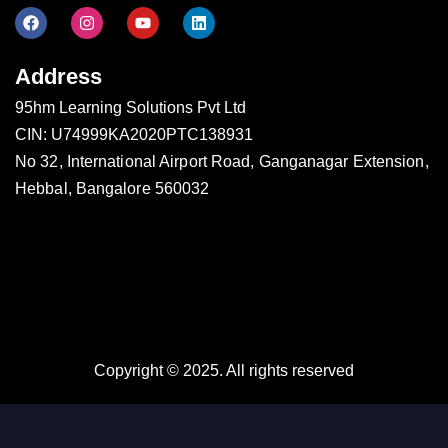
Address
95hm Learning Solutions Pvt Ltd
CIN: U74999KA2020PTC138931
No 32, International Airport Road, Ganganagar Extension,
Hebbal, Bangalore 560032
Copyright © 2025. All rights reserved