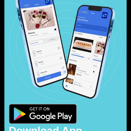
Download App