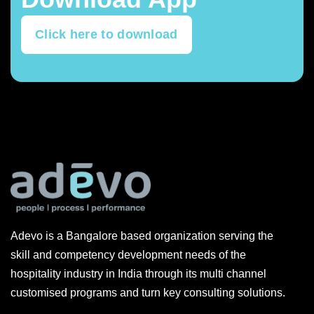
Click here to download
Adevo is a Bangalore based organization serving the
skill and competency development needs of the
hospitality industry in India through its multi channel
customised programs and turn key consulting solutions.