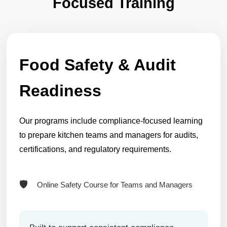
Focused Training
Food Safety & Audit
Readiness
Our programs include compliance-focused learning
to prepare kitchen teams and managers for audits,
certifications, and regulatory requirements.
Online Safety Course for Teams and Managers