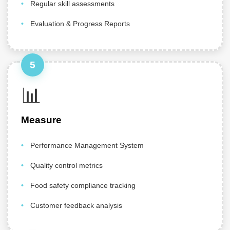
Regular skill assessments
Evaluation & Progress Reports
5
📊
Measure
Performance Management System
Quality control metrics
Food safety compliance tracking
Customer feedback analysis