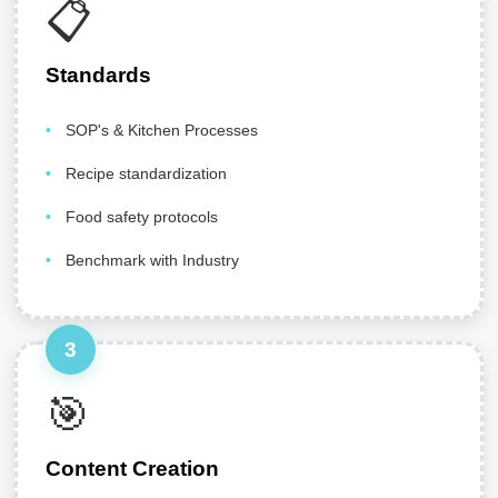
📋
Standards
SOP's & Kitchen Processes
Recipe standardization
Food safety protocols
Benchmark with Industry
3
🎯
Content Creation