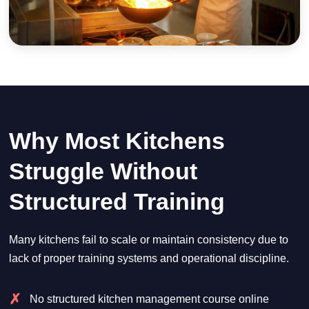
Why Most Kitchens
Struggle Without
Structured Training
Many kitchens fail to scale or maintain consistency due to
lack of proper training systems and operational discipline.
No structured kitchen management course online