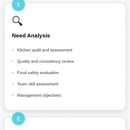
1
🔍
Need Analysis
Kitchen audit and assessment
Quality and consistency review
Food safety evaluation
Team skill assessment
Management objectives
2