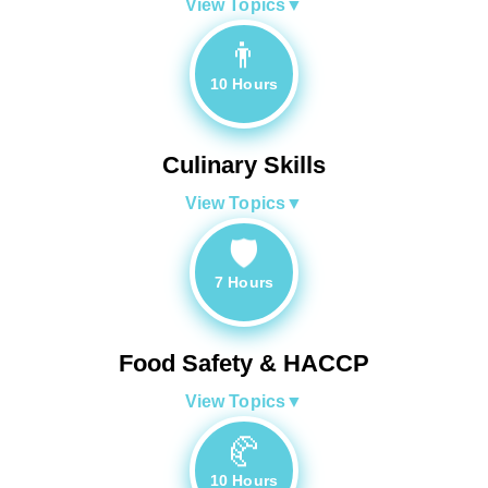
View Topics
▼
👨‍
10 Hours
Culinary Skills
View Topics
▼
🛡️
7 Hours
Food Safety & HACCP
View Topics
▼
🥐
10 Hours