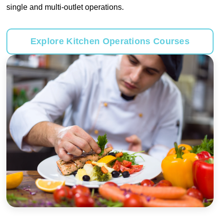
single and multi-outlet operations.
Explore Kitchen Operations Courses