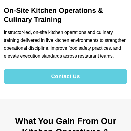
On-Site Kitchen Operations &
Culinary Training
Instructor-led, on-site kitchen operations and culinary
training delivered in live kitchen environments to strengthen
operational discipline, improve food safety practices, and
elevate execution standards across restaurant teams.
Contact Us
What You Gain From Our