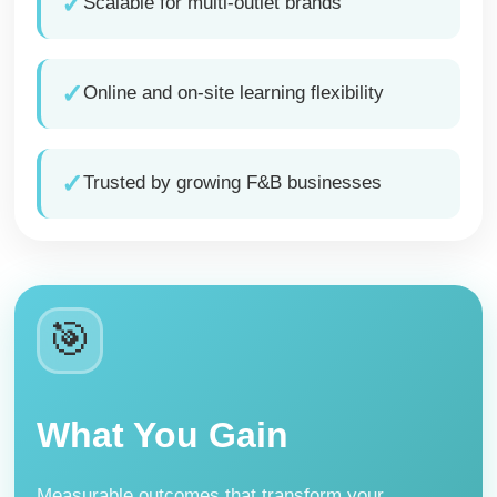
✓
Scalable for multi-outlet brands
✓
Online and on-site learning flexibility
✓
Trusted by growing F&B businesses
🎯
What You Gain
Measurable outcomes that transform your