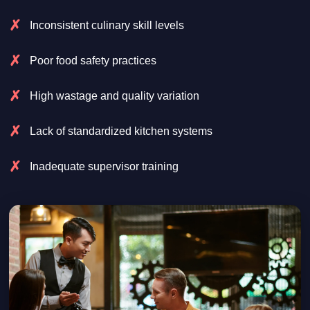
Inconsistent culinary skill levels
Poor food safety practices
High wastage and quality variation
Lack of standardized kitchen systems
Inadequate supervisor training