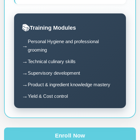
📚
Training Modules
Personal Hygiene and professional
→
grooming
→
Technical culinary skills
→
Supervisory development
→
Product & ingredient knowledge mastery
→
Yield & Cost control
Enroll Now