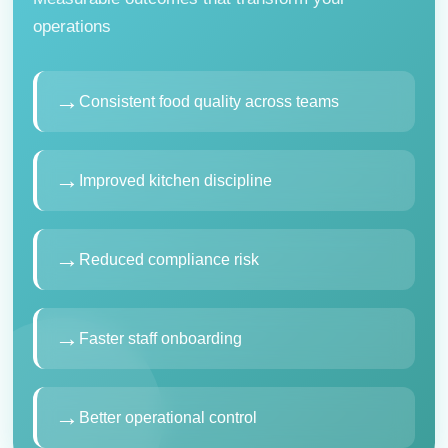
operations
→
Consistent food quality across teams
→
Improved kitchen discipline
→
Reduced compliance risk
→
Faster staff onboarding
→
Better operational control