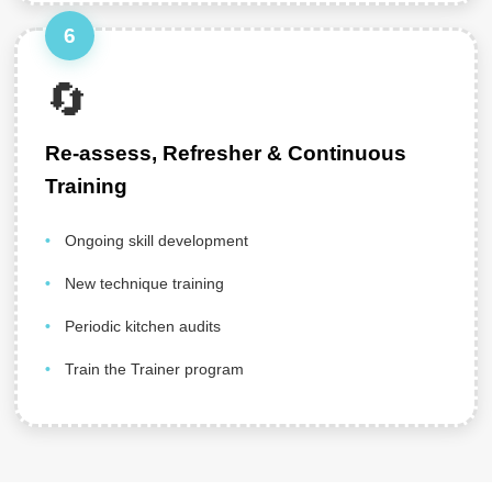
6
🔄
Re-assess, Refresher & Continuous
Training
Ongoing skill development
New technique training
Periodic kitchen audits
Train the Trainer program