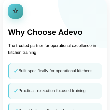
⭐
Why Choose Adevo
The trusted partner for operational excellence in
kitchen training
✓
Built specifically for operational kitchens
✓
Practical, execution-focused training