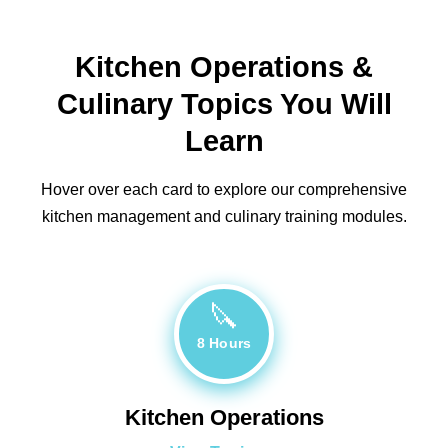
Kitchen Operations &
Culinary Topics You Will
Learn
Hover over each card to explore our comprehensive
kitchen management and culinary training modules.
🔪
8 Hours
Kitchen Operations