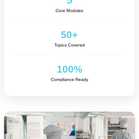
5
Core Modules
50+
Topics Covered
100%
Compliance Ready