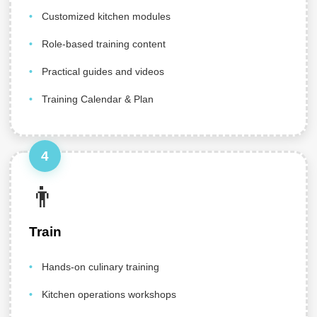
Customized kitchen modules
Role-based training content
Practical guides and videos
Training Calendar & Plan
4
👨‍
Train
Hands-on culinary training
Kitchen operations workshops