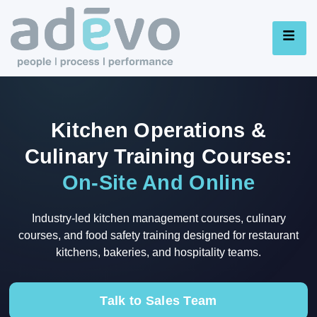
Kitchen Operations &
Culinary Training Courses:
On-Site And Online
Industry-led kitchen management courses, culinary
courses, and food safety training designed for restaurant
kitchens, bakeries, and hospitality teams.
Talk to Sales Team