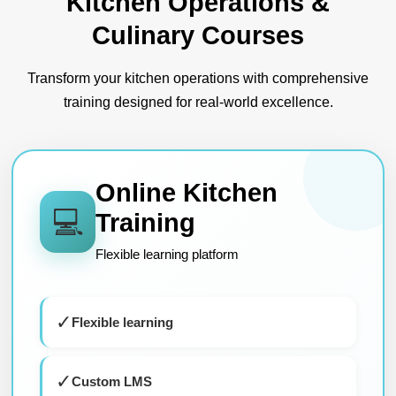
Kitchen Operations &
Culinary Courses
Transform your kitchen operations with comprehensive
training designed for real-world excellence.
Online Kitchen
💻
Training
Flexible learning platform
✓
Flexible learning
✓
Custom LMS