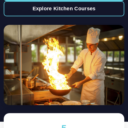
Explore Kitchen Courses