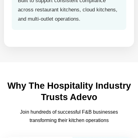
Built to support consistent compliance
across restaurant kitchens, cloud kitchens,
and multi-outlet operations.
Why The Hospitality Industry
Trusts Adevo
Join hundreds of successful F&B businesses
transforming their kitchen operations