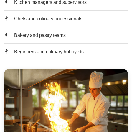
Kitchen managers and supervisors
Chefs and culinary professionals
Bakery and pastry teams
Beginners and culinary hobbyists