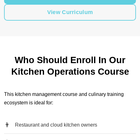
View Curriculum
Who Should Enroll In Our
Kitchen Operations Course
This kitchen management course and culinary training
ecosystem is ideal for:
Restaurant and cloud kitchen owners