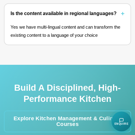
Is the content available in regional languages?
Yes we have multi-lingual content and can transform the
existing content to a language of your choice
Build A Disciplined, High-
Performance Kitchen
Explore Kitchen Management & Culinary
Courses
ENQUIRE