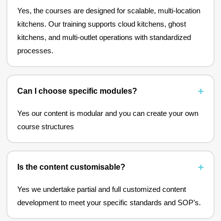
Yes, the courses are designed for scalable, multi-location
kitchens. Our training supports cloud kitchens, ghost
kitchens, and multi-outlet operations with standardized
processes.
Can I choose specific modules?
Yes our content is modular and you can create your own
course structures
Is the content customisable?
Yes we undertake partial and full customized content
development to meet your specific standards and SOP’s.