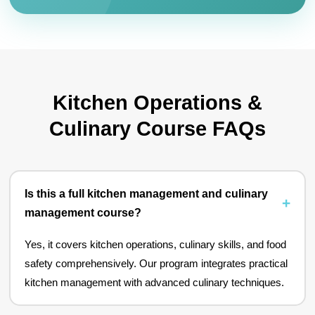
Kitchen Operations &
Culinary Course FAQs
Is this a full kitchen management and culinary
management course?
Yes, it covers kitchen operations, culinary skills, and food
safety comprehensively. Our program integrates practical
kitchen management with advanced culinary techniques.