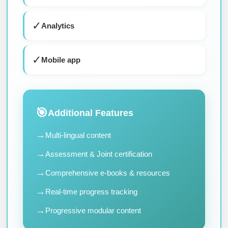
✓
Analytics
✓
Mobile app
🎯
Additional Features
→
Multi-lingual content
→
Assessment & Joint certification
→
Comprehensive e-books & resources
→
Real-time progress tracking
→
Progressive modular content