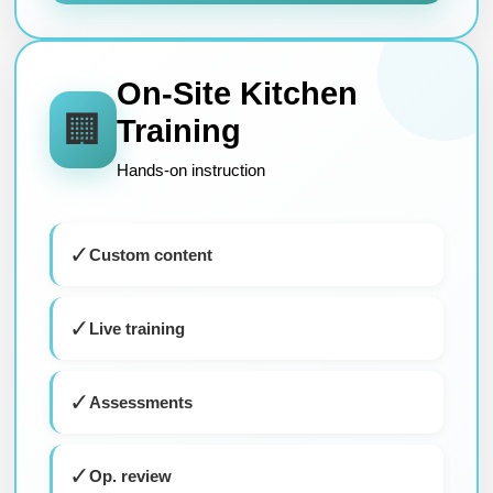
On-Site Kitchen
🏢
Training
Hands-on instruction
✓
Custom content
✓
Live training
✓
Assessments
✓
Op. review