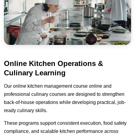
Online Kitchen Operations &
Culinary Learning
Our online kitchen management course online and
professional culinary courses are designed to strengthen
back-of-house operations while developing practical, job-
ready culinary skills.
These programs support consistent execution, food safety
compliance, and scalable kitchen performance across