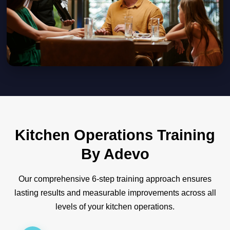
Kitchen Operations Training
By Adevo
Our comprehensive 6-step training approach ensures
lasting results and measurable improvements across all
levels of your kitchen operations.