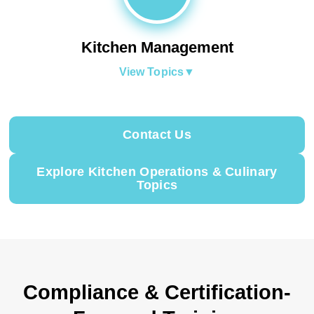
Kitchen Management
View Topics
▼
Contact Us
Explore Kitchen Operations & Culinary
Topics
Compliance & Certification-