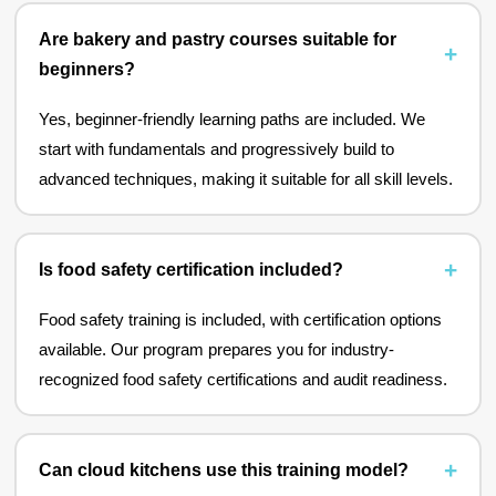
Are bakery and pastry courses suitable for
beginners?
Yes, beginner-friendly learning paths are included. We
start with fundamentals and progressively build to
advanced techniques, making it suitable for all skill levels.
Is food safety certification included?
Food safety training is included, with certification options
available. Our program prepares you for industry-
recognized food safety certifications and audit readiness.
Can cloud kitchens use this training model?