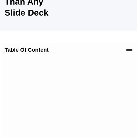
Than Any
Slide Deck
Table Of Content