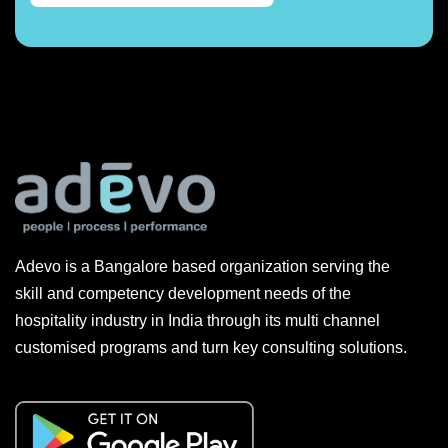
Adevo is a Bangalore based organization serving the
skill and competency development needs of the
hospitality industry in India through its multi channel
customised programs and turn key consulting solutions.