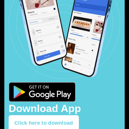
Download App
Click here to download