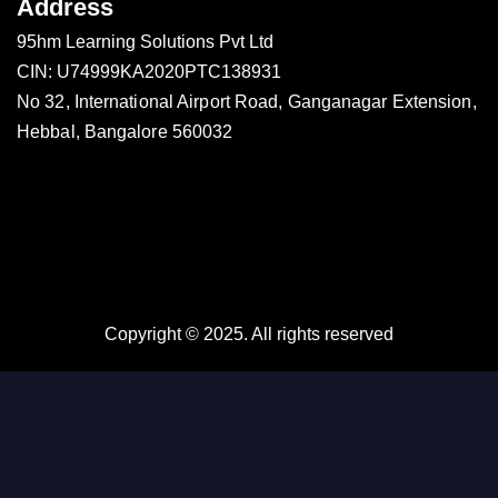
Address
95hm Learning Solutions Pvt Ltd
CIN: U74999KA2020PTC138931
No 32, International Airport Road, Ganganagar Extension,
Hebbal, Bangalore 560032
Copyright © 2025. All rights reserved