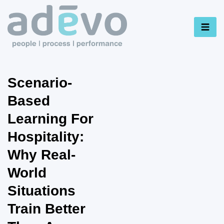
Scenario-
Based
Learning For
Hospitality:
Why Real-
World
Situations
Train Better