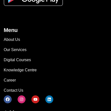
Menu
About Us
Our Services
Digital Courses
Knowledge Centre
Career
Contact Us