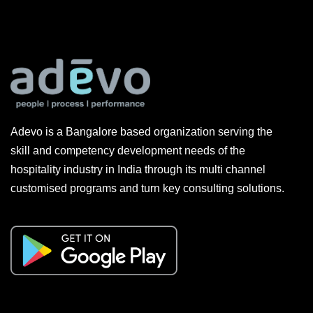
Adevo is a Bangalore based organization serving the
skill and competency development needs of the
hospitality industry in India through its multi channel
customised programs and turn key consulting solutions.