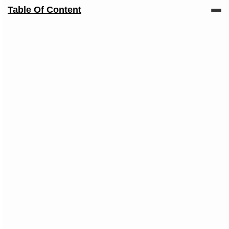
Table Of Content