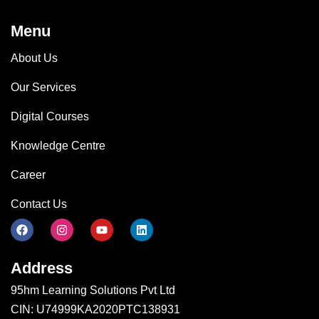
Menu
About Us
Our Services
Digital Courses
Knowledge Centre
Career
Contact Us
Address
95hm Learning Solutions Pvt Ltd
CIN: U74999KA2020PTC138931