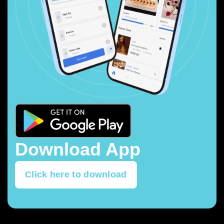
Download App
Click here to download