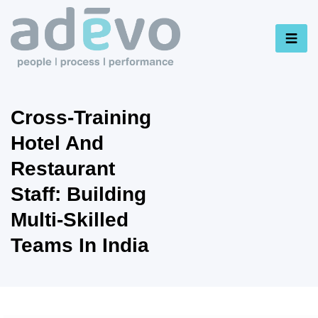
Cross-Training
Hotel And
Restaurant
Staff: Building
Multi-Skilled
Teams In India